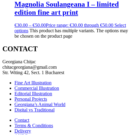
Magnolia Soulangeana I – limited
edition fine art print
€
30.00
–
€
50.00
Price range: €30.00 through €50.00
Select
options
This product has multiple variants. The options may
be chosen on the product page
CONTACT
Georgiana Chițac
chitacgeorgiana@gmail.com
Str. Witing 42, Sect. 1 Bucharest
Fine Art Illustration
Commercial Illustration
Editorial Illustration
Personal Projects
Georgiana’s Animal World
Digital vs Traditional
Contact
Terms & Conditions
Delivery