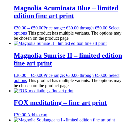
Magnolia Acuminata Blue – limited
edition fine art print
€
30.00
–
€
50.00
Price range: €30.00 through €50.00
Select
options
This product has multiple variants. The options may
be chosen on the product page
Magnolia Sunrise II – limited edition
fine art print
€
30.00
–
€
50.00
Price range: €30.00 through €50.00
Select
options
This product has multiple variants. The options may
be chosen on the product page
FOX meditating – fine art print
€
30.00
Add to cart