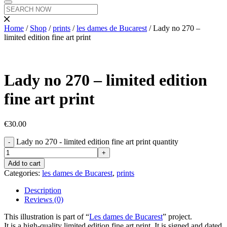
Home
/
Shop
/
prints
/
les dames de Bucarest
/ Lady no 270 –
limited edition fine art print
Lady no 270 – limited edition
fine art print
€
30.00
Lady no 270 - limited edition fine art print quantity
Add to cart
Categories:
les dames de Bucarest
,
prints
Description
Reviews (0)
This illustration is part of “
Les dames de Bucarest
” project.
It is a high-quality limited edition fine art print. It is signed and dated