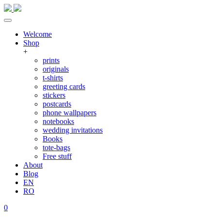
Welcome
Shop
+
prints
originals
t-shirts
greeting cards
stickers
postcards
phone wallpapers
notebooks
wedding invitations
Books
tote-bags
Free stuff
About
Blog
EN
RO
0