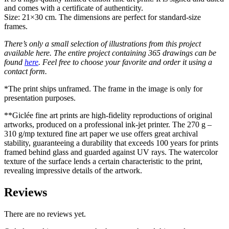
and comes with a certificate of authenticity.
Size: 21×30 cm. The dimensions are perfect for standard-size
frames.
There’s only a small selection of illustrations from this project
available here. The entire project containing 365 drawings can be
found
here
. Feel free to choose your favorite and order it using a
contact form.
*The print ships unframed. The frame in the image is only for
presentation purposes.
**Giclée fine art prints are high-fidelity reproductions of original
artworks, produced on a professional ink-jet printer. The 270 g –
310 g/mp textured fine art paper we use offers great archival
stability, guaranteeing a durability that exceeds 100 years for prints
framed behind glass and guarded against UV rays. The watercolor
texture of the surface lends a certain characteristic to the print,
revealing impressive details of the artwork.
Reviews
There are no reviews yet.