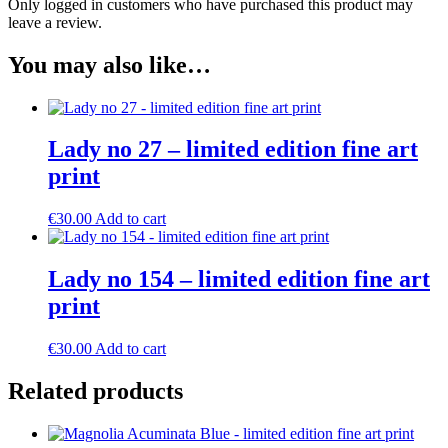
Only logged in customers who have purchased this product may
leave a review.
You may also like…
Lady no 27 – limited edition fine art
print
€
30.00
Add to cart
Lady no 154 – limited edition fine art
print
€
30.00
Add to cart
Related products