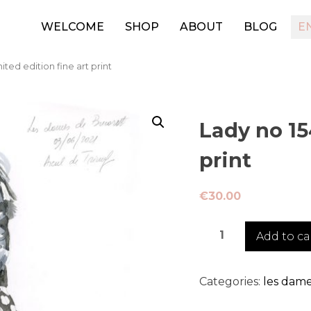
WELCOME
SHOP
ABOUT
BLOG
E
mited edition fine art print
Lady no 154
print
€
30.00
Lady
Add to ca
no
154
-
Categories:
les dame
limited