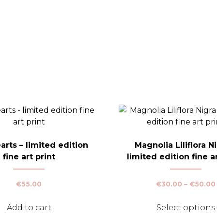
rts – limited edition
Magnolia Liliflora Ni
fine art print
limited edition fine ar
€
55.00
€
30.00
–
€
50.00
Add to cart
Select options