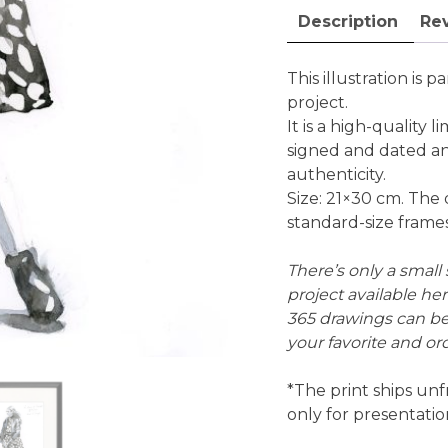
edition
Description
Rev
fine
art
print
This illustration is pa
quantity
project.
It is a high-quality li
signed and dated an
authenticity.
Size: 21×30 cm. The 
standard-size frames
There’s only a small s
project available he
365 drawings can b
your favorite and ord
*The print ships unf
only for presentati