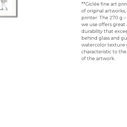
**Giclée fine art pri
of original artworks
printer. The 270 g –
we use offers great a
durability that exce
behind glass and gu
watercolor texture o
characteristic to the
of the artwork.