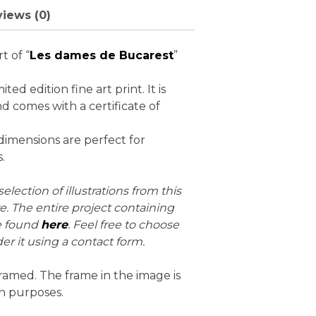
iews (0)
rt of “
Les dames de Bucarest
”
mited edition fine art print. It is
d comes with a certificate of
dimensions are perfect for
.
election of illustrations from this
re. The entire project containing
e found
here
. Feel free to choose
er it using a contact form.
ramed. The frame in the image is
on purposes.