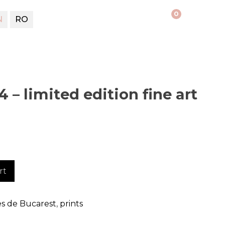
0
N
RO
 – limited edition fine art
rt
s de Bucarest
,
prints