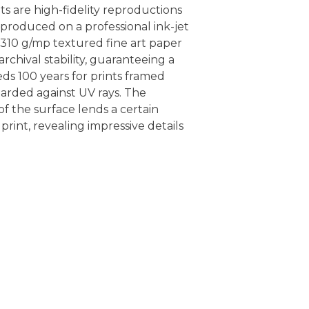
nts are high-fidelity reproductions
, produced on a professional ink-jet
 310 g/mp textured fine art paper
rchival stability, guaranteeing a
eds 100 years for prints framed
arded against UV rays. The
f the surface lends a certain
 print, revealing impressive details