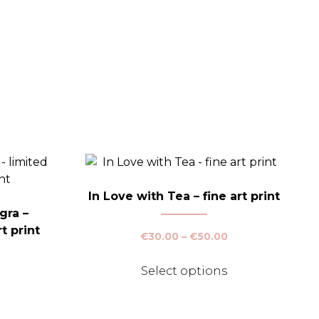
In Love with Tea – fine art print
gra –
t print
Price
€
30.00
–
€
50.00
range:
This
€30.00
Select options
Price
product
through
range:
This
has
€50.00
€30.00
product
multiple
through