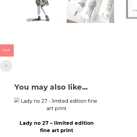
EUR
You may also like…
Lady no 27 – limited edition
fine art print