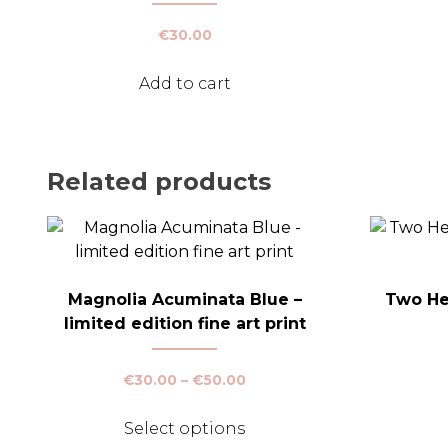
€
30.00
Add to cart
Related products
Magnolia Acuminata Blue –
Two Hea
limited edition fine art print
Price
€
30.00
–
€
50.00
range:
This
€30.00
Select options
product
through