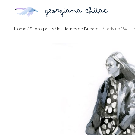
Home
/
Shop
/
prints
/
les dames de Bucarest
/ Lady no 154 – li