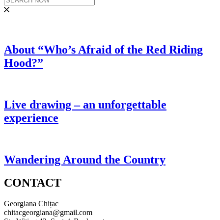
About “Who’s Afraid of the Red Riding
Hood?”
Live drawing – an unforgettable
experience
Wandering Around the Country
CONTACT
Georgiana Chițac
chitacgeorgiana@gmail.com