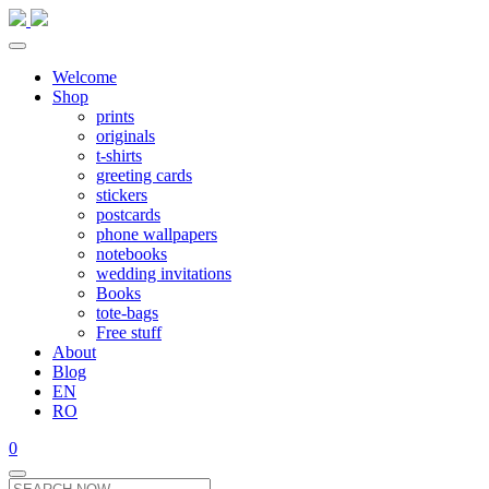
Welcome
Shop
prints
originals
t-shirts
greeting cards
stickers
postcards
phone wallpapers
notebooks
wedding invitations
Books
tote-bags
Free stuff
About
Blog
EN
RO
0