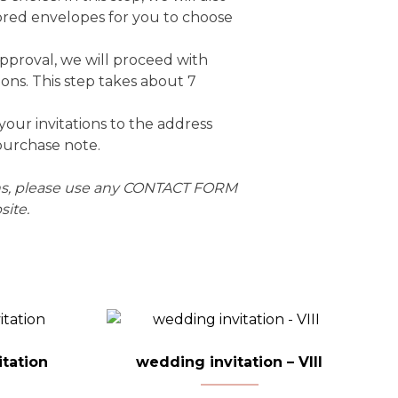
ored envelopes for you to choose
approval, we will proceed with
ions. This step takes about 7
 your invitations to the address
purchase note.
ons, please use any CONTACT FORM
ite.
tation
wedding invitation – VIII