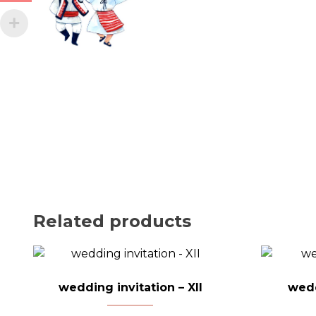
Related products
wedding invitation – XII
wedd