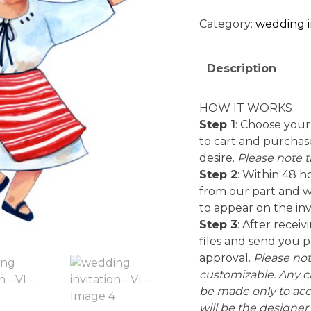
-
VI
Category:
wedding i
quantity
Description
HOW IT WORKS
Step 1
: Choose your 
to cart and purchas
desire.
Please note th
Step 2
: Within 48 h
from our part and wi
to appear on the inv
Step 3
: After recei
files and send you pr
approval.
Please note
customizable. Any ch
be made only to ac
will be the designer