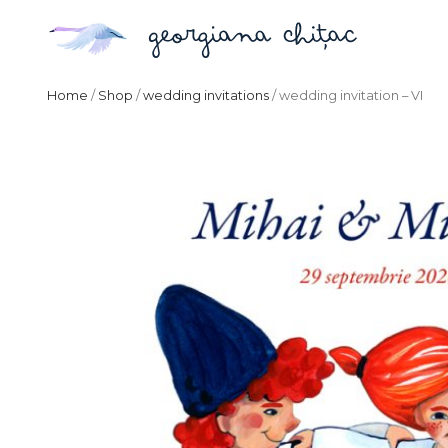
Home
/
Shop
/
wedding invitations
/ wedding invitation – VI