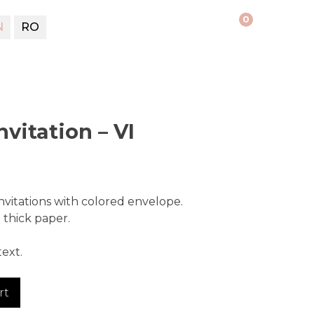
0
N
RO
vitation – VI
vitations with colored envelope.
thick paper.
ext.
rt