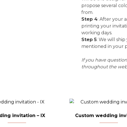
propose several col
from.
Step 4
: After your 
printing your invitat
working days.
Step 5
: We will ship
mentioned in your 
If you have questi
throughout the webs
ing invitation – IX
Custom wedding invi