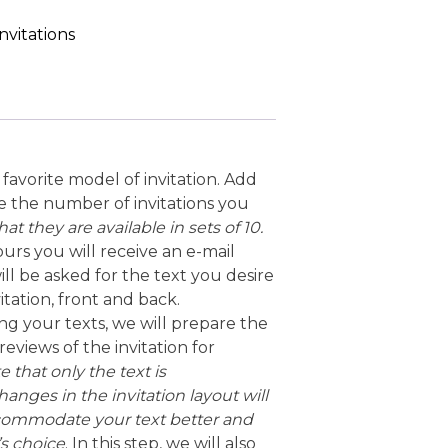
nvitations
favorite model of invitation. Add
e the number of invitations you
at they are available in sets of 10.
ours you will receive an e-mail
ll be asked for the text you desire
itation, front and back.
ving your texts, we will prepare the
eviews of the invitation for
 that only the text is
anges in the invitation layout will
commodate your text better and
’s choice
. In this step, we will also