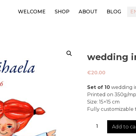
WELCOME
SHOP
ABOUT
BLOG
E
wedding in
€
20.00
Set of 10
wedding in
Printed on 350g/mp 
Size: 15×15 cm
Fully customizable t
wedding
Add to ca
invitation