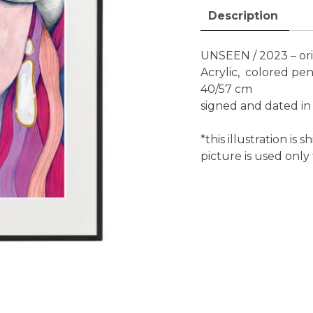
Description
UNSEEN / 2023 – ori
Acrylic, colored pen
40/57 cm
signed and dated in
*this illustration i
picture is used only