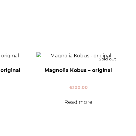
Sold out
original
Magnolia Kobus – original
€
100.00
Read more