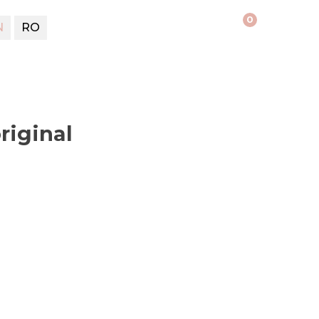
0
N
RO
riginal