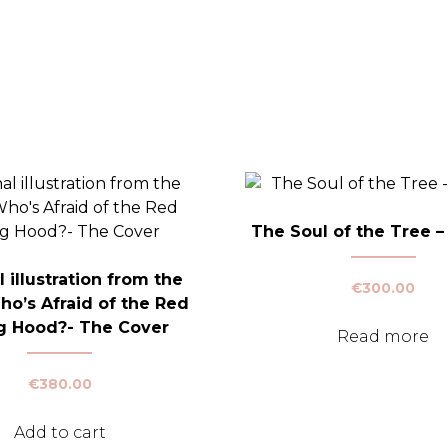
The Soul of the Tree – 
l illustration from the
€
300.00
ho’s Afraid of the Red
g Hood?- The Cover
Read more
€
380.00
Add to cart