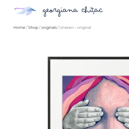
Home
/
Shop
/
originals
/ Unseen – original