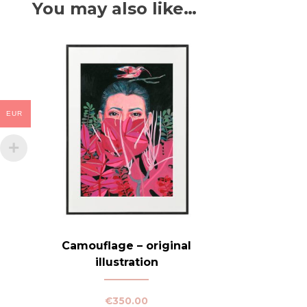
You may also like…
EUR
Camouflage – original
illustration
€
350.00