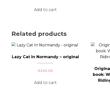
Add to cart
Related products
Lazy Cat In Normandy – original
Origina
€
250.00
book: W
Ridin
Add to cart