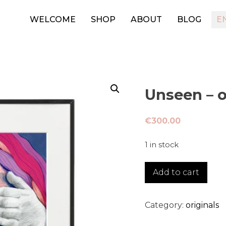
WELCOME
SHOP
ABOUT
BLOG
E
Unseen – o
€
300.00
1 in stock
Unseen
Add to cart
-
original
quantity
Category:
originals