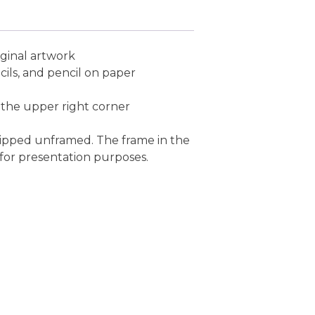
ginal artwork
cils, and pencil on paper
 the upper right corner
s shipped unframed. The frame in the
 for presentation purposes.