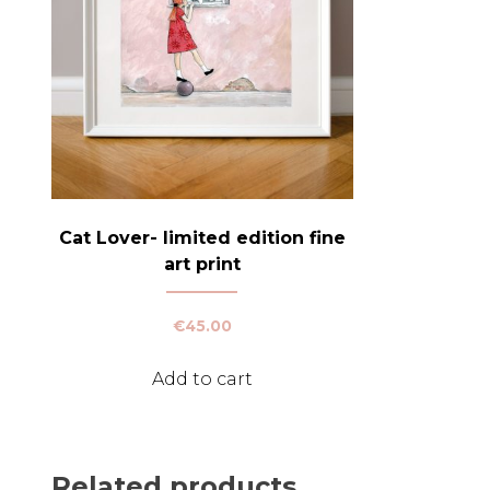
Cat Lover- limited edition fine
art print
€
45.00
Add to cart
Related products