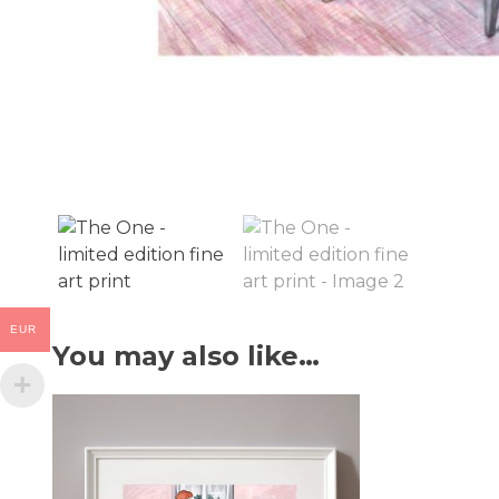
EUR
You may also like…