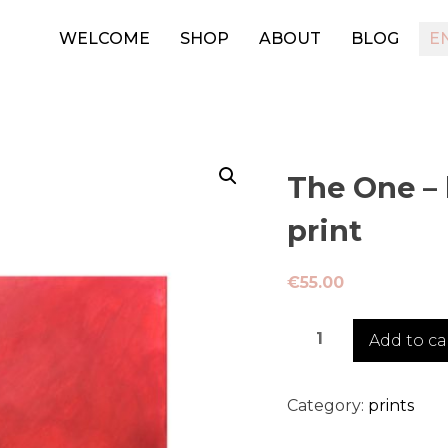
WELCOME
SHOP
ABOUT
BLOG
E
The One – 
print
€
55.00
The
Add to ca
One
-
limited
Category:
prints
edition