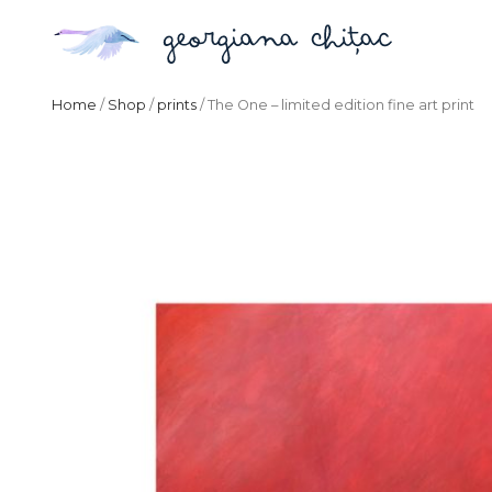
Home
/
Shop
/
prints
/ The One – limited edition fine art print