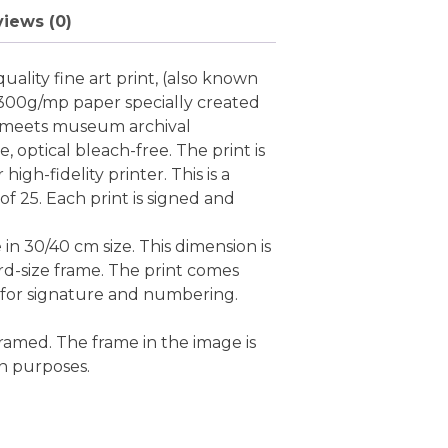
iews (0)
uality fine art print, (also known
 300g/mp paper specially created
ch meets museum archival
ee, optical bleach-free. The print is
high-fidelity printer. This is a
 of 25. Each print is signed and
e in 30/40 cm size. This dimension is
rd-size frame. The print comes
 for signature and numbering.
ramed. The frame in the image is
on purposes.