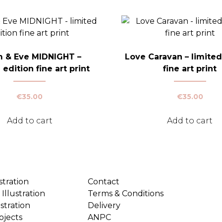
 & Eve MIDNIGHT –
Love Caravan – limited
 edition fine art print
fine art print
€
35.00
€
35.00
Add to cart
Add to cart
stration
Contact
Illustration
Terms & Conditions
ustration
Delivery
ojects
ANPC