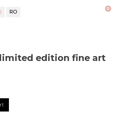
0
N
RO
limited edition fine art
rt