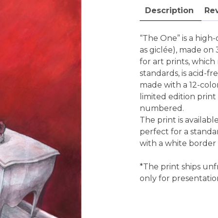
fine
Description
Rev
art
print
quantity
“The One” is a high-q
as giclée), made on
for art prints, whi
standards, is acid-fr
made with a 12-color 
limited edition print
numbered.
The print is availabl
perfect for a standa
with a white border
*The print ships unf
only for presentati