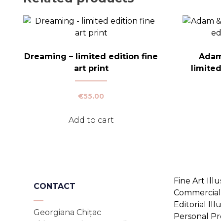
Dreaming – limited edition fine
Adam
art print
limited
€
55.00
Add to cart
Fine Art Illu
CONTACT
Commercial 
Editorial Ill
Georgiana Chițac
Personal Pr