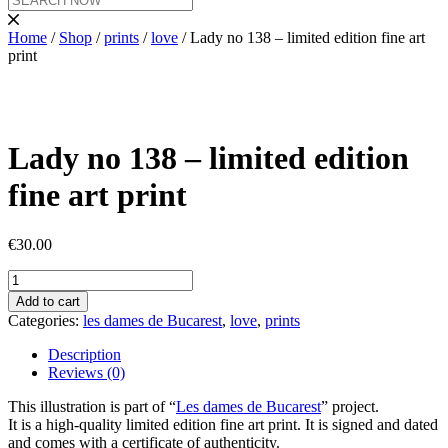
Home
/
Shop
/
prints
/
love
/ Lady no 138 – limited edition fine art
print
Lady no 138 – limited edition
fine art print
€
30.00
Lady
no
Add to cart
138
Categories:
les dames de Bucarest
,
love
,
prints
-
limited
Description
edition
Reviews (0)
fine
art
This illustration is part of “
Les dames de Bucarest
” project.
print
It is a high-quality limited edition fine art print. It is signed and dated
quantity
and comes with a certificate of authenticity.