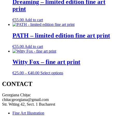
Dreaming – limited edition fine art
print
€
55.00
Add to cart
PATH – limited edition fine art print
€
55.00
Add to cart
Witty Fox – fine art print
Price
This
€
25.00
–
€
40.00
Select options
range:
product
€25.00
has
CONTACT
through
multiple
€40.00
variants.
Georgiana Chițac
The
chitacgeorgiana@gmail.com
options
Str. Witing 42, Sect. 1 Bucharest
may
be
Fine Art Illustration
chosen