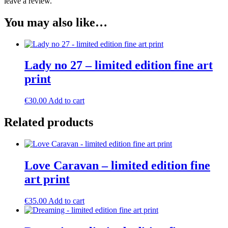
leave a review.
You may also like…
Lady no 27 – limited edition fine art
print
€
30.00
Add to cart
Related products
Love Caravan – limited edition fine
art print
€
35.00
Add to cart