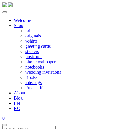
Welcome
Shop
prints
originals
t-shirts
greeting cards
stickers
postcards
phone wallpapers
notebooks
wedding invitations
Books
tote-bags
Free stuff
About
Blog
EN
RO
0