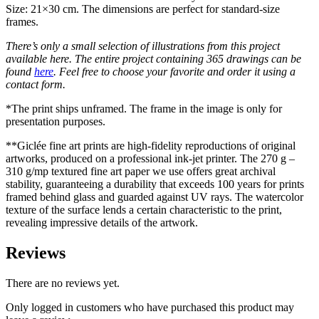
Size: 21×30 cm. The dimensions are perfect for standard-size
frames.
There’s only a small selection of illustrations from this project
available here. The entire project containing 365 drawings can be
found
here
. Feel free to choose your favorite and order it using a
contact form.
*The print ships unframed. The frame in the image is only for
presentation purposes.
**Giclée fine art prints are high-fidelity reproductions of original
artworks, produced on a professional ink-jet printer. The 270 g –
310 g/mp textured fine art paper we use offers great archival
stability, guaranteeing a durability that exceeds 100 years for prints
framed behind glass and guarded against UV rays. The watercolor
texture of the surface lends a certain characteristic to the print,
revealing impressive details of the artwork.
Reviews
There are no reviews yet.
Only logged in customers who have purchased this product may