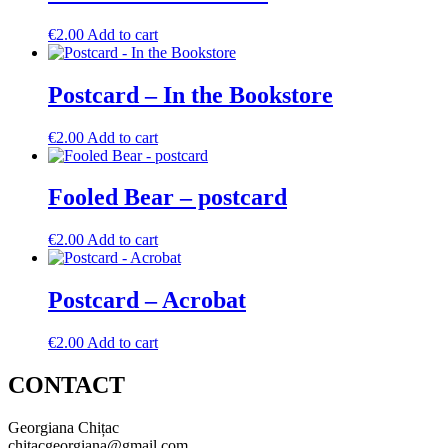
€
2.00
Add to cart
Postcard – In the Bookstore
€
2.00
Add to cart
Fooled Bear – postcard
€
2.00
Add to cart
Postcard – Acrobat
€
2.00
Add to cart
CONTACT
Georgiana Chițac
chitacgeorgiana@gmail.com