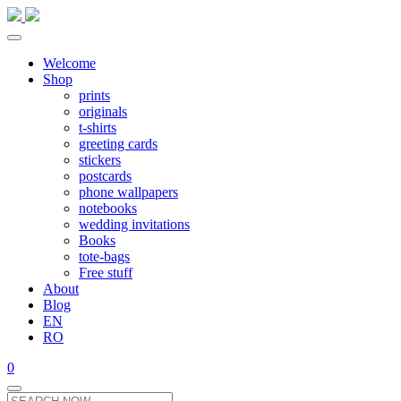
Welcome
Shop
prints
originals
t-shirts
greeting cards
stickers
postcards
phone wallpapers
notebooks
wedding invitations
Books
tote-bags
Free stuff
About
Blog
EN
RO
0