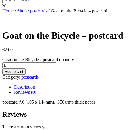
Home
/
Shop
/
postcards
/ Goat on the Bicycle – postcard
Goat on the Bicycle – postcard
€
2.00
Goat on the Bicycle - postcard quantity
Add to cart
Category:
postcards
Description
Reviews (0)
postcard A6 (105 x 144mm), 350g/mp thick paper
Reviews
There are no reviews yet.