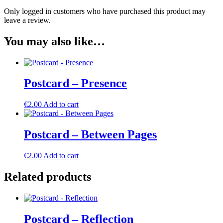
Only logged in customers who have purchased this product may
leave a review.
You may also like…
Postcard – Presence
€
2.00
Add to cart
Postcard – Between Pages
€
2.00
Add to cart
Related products
Postcard – Reflection