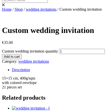
Home
/
Shop
/
wedding invitations
/ Custom wedding invitation
Custom wedding invitation
€
35.00
Custom wedding invitation quantity
Add to cart
Category:
wedding invitations
Description
15×15 cm, 400g/sqm
with colored envelope
21 pieces set
Related products