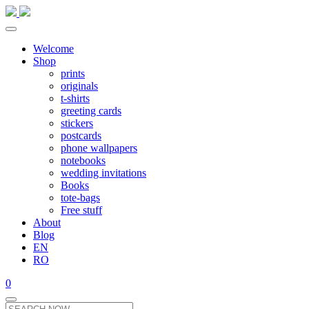
Welcome
Shop
prints
originals
t-shirts
greeting cards
stickers
postcards
phone wallpapers
notebooks
wedding invitations
Books
tote-bags
Free stuff
About
Blog
EN
RO
0