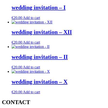
wedding invitation – I
€
20.00
Add to cart
wedding invitation – XII
€
20.00
Add to cart
wedding invitation – II
€
20.00
Add to cart
wedding invitation – X
€
20.00
Add to cart
CONTACT