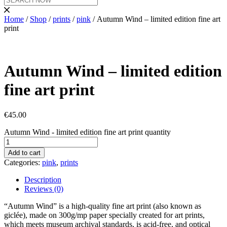
Home
/
Shop
/
prints
/
pink
/ Autumn Wind – limited edition fine art
print
Autumn Wind – limited edition
fine art print
€
45.00
Autumn Wind - limited edition fine art print quantity
Add to cart
Categories:
pink
,
prints
Description
Reviews (0)
“Autumn Wind” is a high-quality fine art print (also known as
giclée), made on 300g/mp paper specially created for art prints,
which meets museum archival standards, is acid-free, and optical