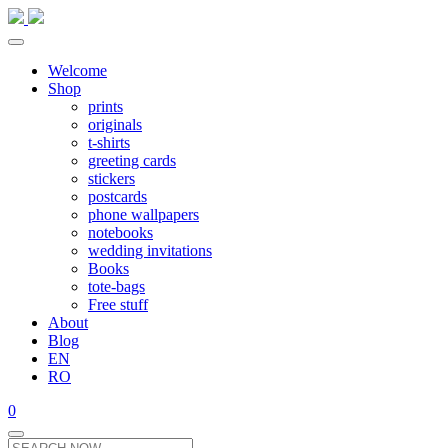
Welcome
Shop
prints
originals
t-shirts
greeting cards
stickers
postcards
phone wallpapers
notebooks
wedding invitations
Books
tote-bags
Free stuff
About
Blog
EN
RO
0