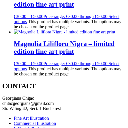
edition fine art print
€
30.00
–
€
50.00
Price range: €30.00 through €50.00
Select
options
This product has multiple variants. The options may
be chosen on the product page
Magnolia Liliflora Nigra – limited
edition fine art print
€
30.00
–
€
50.00
Price range: €30.00 through €50.00
Select
options
This product has multiple variants. The options may
be chosen on the product page
CONTACT
Georgiana Chițac
chitacgeorgiana@gmail.com
Str. Witing 42, Sect. 1 Bucharest
Fine Art Illustration
Commercial Illustration