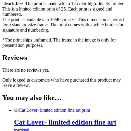
bleach-free. The print is made with a 12-color high-fidelity printer.
This is a limited edition print of 25. Each print is signed and
numbered.
The print is available in a 30/40 cm size. This dimension is perfect
for a standard-size frame. The print comes with a white border for
signature and numbering.
*The print ships unframed. The frame in the image is only for
presentation purposes.
Reviews
There are no reviews yet.
Only logged in customers who have purchased this product may
leave a review.
You may also like…
Cat Lover- limited edition fine art
print