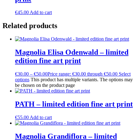
€
45.00
Add to cart
Related products
Magnolia Elisa Odenwald – limited
edition fine art print
€
30.00
–
€
50.00
Price range: €30.00 through €50.00
Select
options
This product has multiple variants. The options may
be chosen on the product page
PATH – limited edition fine art print
€
55.00
Add to cart
Magnolia Grandiflora – limited