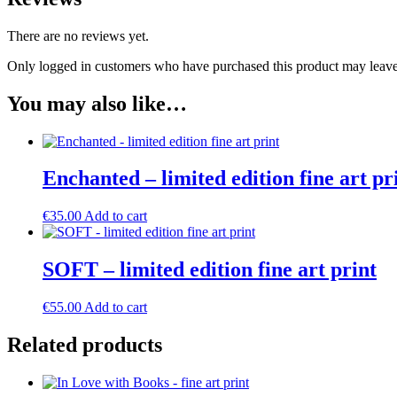
There are no reviews yet.
Only logged in customers who have purchased this product may leave
You may also like…
Enchanted – limited edition fine art pr
€
35.00
Add to cart
SOFT – limited edition fine art print
€
55.00
Add to cart
Related products