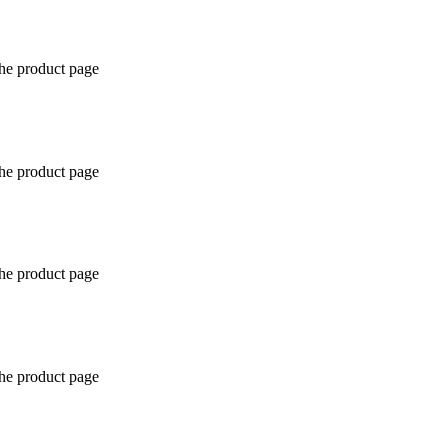
the product page
the product page
the product page
the product page