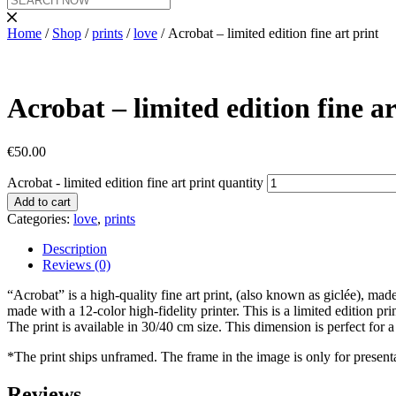
Home
/
Shop
/
prints
/
love
/ Acrobat – limited edition fine art print
Acrobat – limited edition fine ar
€
50.00
Acrobat - limited edition fine art print quantity
Add to cart
Categories:
love
,
prints
Description
Reviews (0)
“Acrobat” is a high-quality fine art print, (also known as giclée), mad
made with a 12-color high-fidelity printer. This is a limited edition pr
The print is available in 30/40 cm size. This dimension is perfect for
*The print ships unframed. The frame in the image is only for present
Reviews