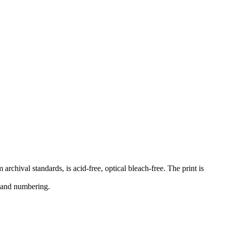
rchival standards, is acid-free, optical bleach-free. The print is
e and numbering.