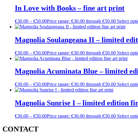
In Love with Books – fine art print
€
30.00
–
€
50.00
Price range: €30.00 through €50.00
Select opt
Magnolia Soulangeana II – limited editi
€
30.00
–
€
50.00
Price range: €30.00 through €50.00
Select opt
Magnolia Acuminata Blue – limited edit
€
30.00
–
€
50.00
Price range: €30.00 through €50.00
Select opt
Magnolia Sunrise I – limited edition fin
€
30.00
–
€
50.00
Price range: €30.00 through €50.00
Select opt
CONTACT