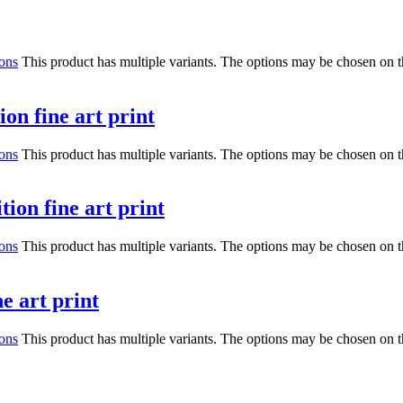
ions
This product has multiple variants. The options may be chosen on 
on fine art print
ions
This product has multiple variants. The options may be chosen on 
ion fine art print
ions
This product has multiple variants. The options may be chosen on 
e art print
ions
This product has multiple variants. The options may be chosen on 