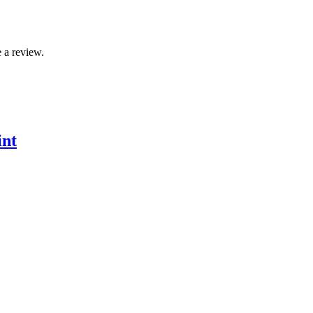
 a review.
int