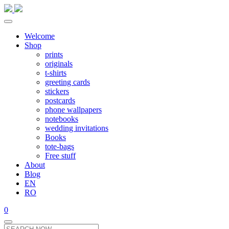
Welcome
Shop
prints
originals
t-shirts
greeting cards
stickers
postcards
phone wallpapers
notebooks
wedding invitations
Books
tote-bags
Free stuff
About
Blog
EN
RO
0