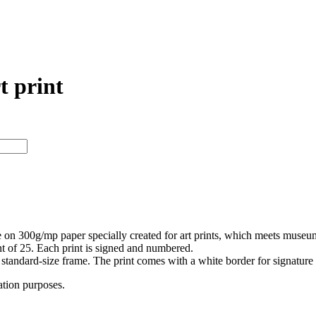
t print
e on 300g/mp paper specially created for art prints, which meets museum a
int of 25. Each print is signed and numbered.
 a standard-size frame. The print comes with a white border for signatur
ation purposes.