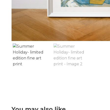
You may also like…