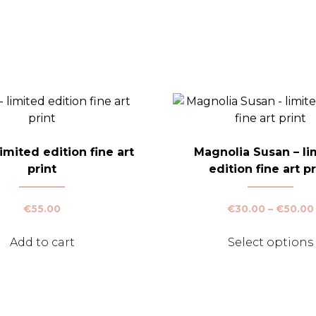
imited edition fine art
Magnolia Susan – li
print
edition fine art pr
€
55.00
€
30.00
–
€
50.00
Add to cart
Select options