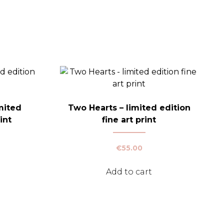
mited
Two Hearts – limited edition
int
fine art print
Price
€
55.00
range:
This
€30.00
Add to cart
product
through
has
€50.00
multiple
variants.
The