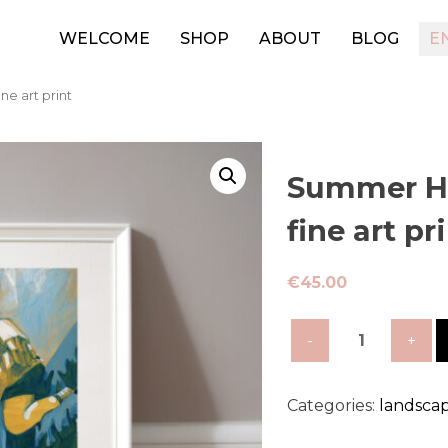
WELCOME
SHOP
ABOUT
BLOG
E
ne art print
Summer Ho
fine art pr
€
45.00
Summer
Holiday-
limited
edition
Categories:
landsca
fine