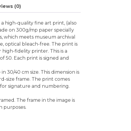
iews (0)
 high-quality fine art print, (also
ade on 300g/mp paper specially
nts, which meets museum archival
ee, optical bleach-free. The print is
high-fidelity printer. This is a
 of 50. Each print is signed and
e in 30/40 cm size. This dimension is
rd-size frame. The print comes
 for signature and numbering.
ramed. The frame in the image is
on purposes.