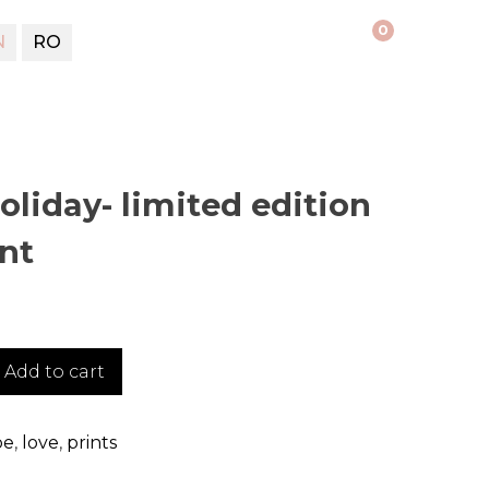
0
N
RO
liday- limited edition
int
Add to cart
pe
,
love
,
prints