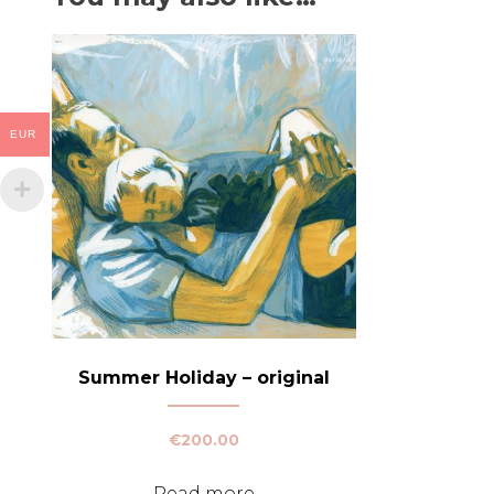
EUR
Summer Holiday – original
€
200.00
Read more