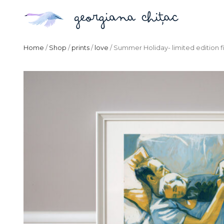
Home
/
Shop
/
prints
/
love
/ Summer Holiday- limited edition fi