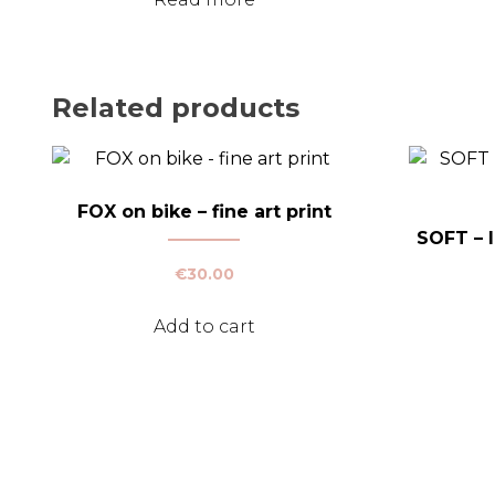
Related products
FOX on bike – fine art print
SOFT – l
€
30.00
Add to cart