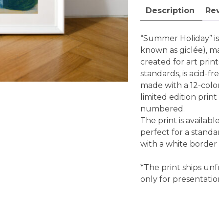
art
Description
Rev
print
quantity
“Summer Holiday” is a
known as giclée), m
created for art pri
standards, is acid-fr
made with a 12-color 
limited edition print
numbered.
The print is availabl
perfect for a standa
with a white border
*The print ships unf
only for presentati